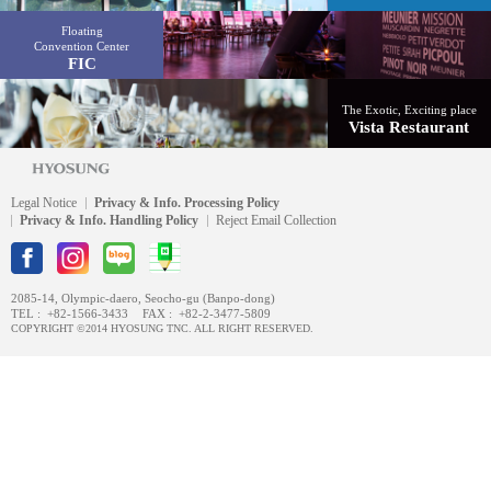
Floating
Convention Center
FIC
The Exotic, Exciting place
Vista Restaurant
Legal Notice
Privacy & Info. Processing Policy
Privacy & Info. Handling Policy
Reject Email Collection
2085-14, Olympic-daero, Seocho-gu (Banpo-dong)
TEL :
+82-1566-3433
FAX :
+82-2-3477-5809
COPYRIGHT ©2014 HYOSUNG TNC. ALL RIGHT RESERVED.
#1