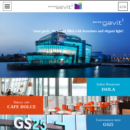
KOR
'some gavit', the island filled with luxurious and elegant light!
Italian Restaurant
ISOLA
Bakery cafe
CAFE DOLCE
Convenience store
GS25