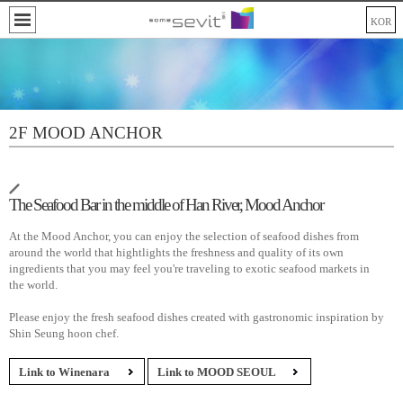
KOR
2F MOOD ANCHOR
The Seafood Bar in the middle of Han River, Mood Anchor
At the Mood Anchor, you can enjoy the selection of seafood dishes from
around the world that hightlights the freshness and quality of its own
ingredients that you may feel you're traveling to exotic seafood markets in
the world.
Please enjoy the fresh seafood dishes created with gastronomic inspiration by
Shin Seung hoon chef.
Link to Winenara
Link to MOOD SEOUL