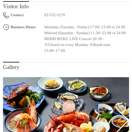
Visitor Info
Contact
02-532-5270
Business Hours
Weekday (Tuesday - Friday) 17:00~23:00 or 24:00
Wekend (Saturday - Sunday) 11:30~23:00 or 24:00
MOOD SEOUL LIVE Concert 20:30~
※Closed on every Monday ※Break time
15:00~17:00
Gallery