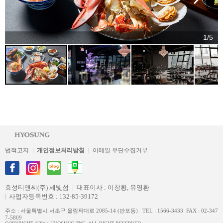
1/5
법적고지
개인정보처리방침
이메일 무단수집거부
효성티앤씨(주) 세빛섬
대표이사 : 이창황, 유영환
사업자등록번호 : 132-85-39172
주소 : 서울특별시 서초구 올림픽대로 2085-14 (반포동) TEL : 1566-3433 FAX : 02-347
7-5809